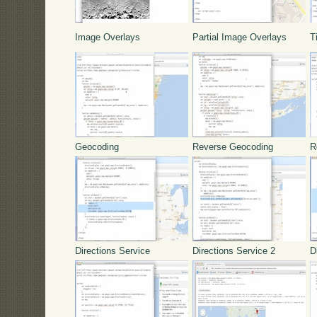
Image Overlays
Partial Image Overlays
T
Geocoding
Reverse Geocoding
R
Directions Service
Directions Service 2
D