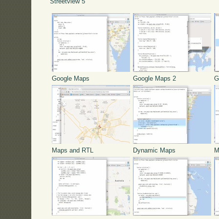
Streetview 5
Google Maps
Google Maps 2
G
Maps and RTL
Dynamic Maps
M