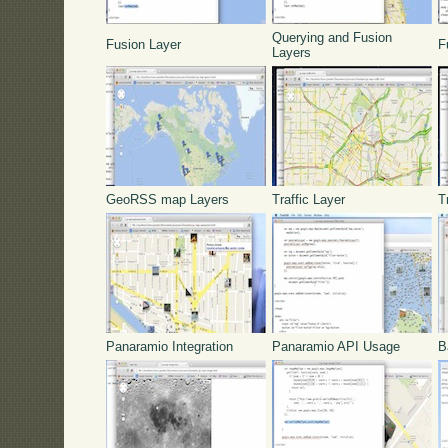
Querying and Fusion
Fusion Layer
F
Layers
GeoRSS map Layers
Traffic Layer
T
Panaramio Integration
Panaramio API Usage
B