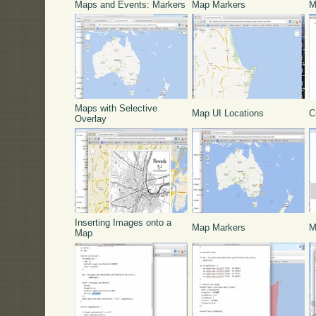
Maps and Events: Markers
Map Markers
M
Maps with Selective
Map UI Locations
C
Overlay
Inserting Images onto a
Map Markers
M
Map