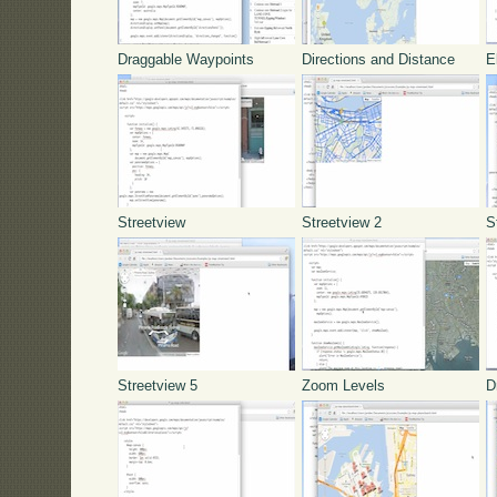
Draggable Waypoints
Directions and Distance
E
Streetview
Streetview 2
S
Streetview 5
Zoom Levels
D