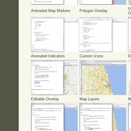
U
Animated Map Markers
Polygon Overlay
O
Animated Indicators
Custom Icons
D
Editable Overlay
Map Layers
M