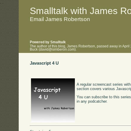
.
.
Smalltalk with James R
Email James Robertson
Powered by Smalltalk
The author of this blog, James Robertson, passed away in April
Buck (david@simberon.com).
Javascript 4 U
A regular screencast series with
section covers various Javascr
You can subscribe to this serie
in any podcatcher.