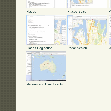
Places
Places Search
P
Places Pagination
Radar Search
W
Markers and User Events