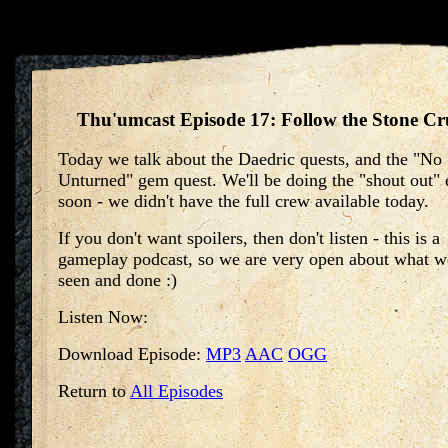
Thu'umcast Episode 17: Follow the Stone C
Today we talk about the Daedric quests, and the "No
Unturned" gem quest. We'll be doing the "shout out" 
soon - we didn't have the full crew available today.
If you don't want spoilers, then don't listen - this is a
gameplay podcast, so we are very open about what w
seen and done :)
Listen Now:
Download Episode:
MP3
AAC
OGG
Return to
All Episodes